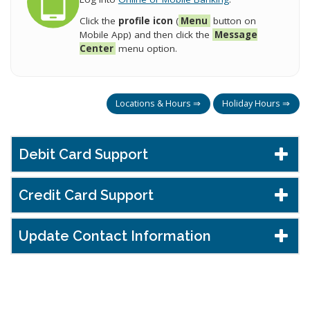
Click the
profile icon
(
Menu
button on
Mobile App) and then click the
Message
Center
menu option.
Locations & Hours ⇒
Holiday Hours ⇒
Debit Card Support
Credit Card Support
Update Contact Information