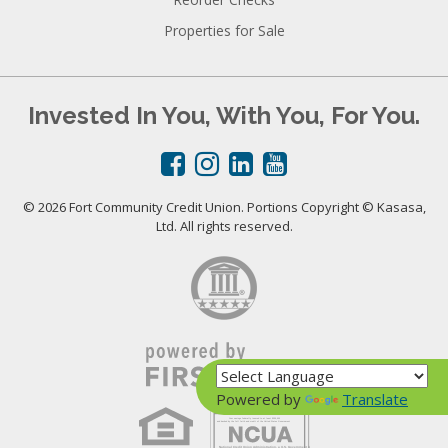
Properties for Sale
Invested In You, With You, For You.
© 2026 Fort Community Credit Union. Portions Copyright © Kasasa,
Ltd. All rights reserved.
Powered by
Translate
Your savings federally insured to at least $250,000
and backed by the full faith and credit of the United States Government
National Credit Union Administration, a U.S. Government Agency