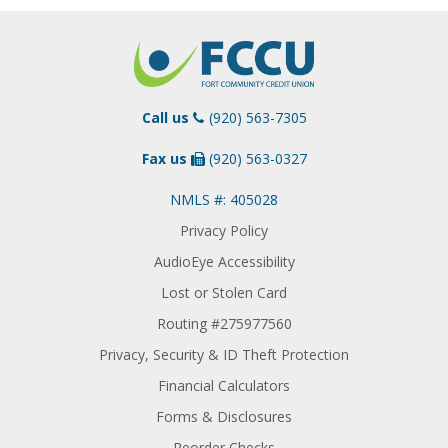
Call us
(920) 563-7305
Fax us
(920) 563-0327
NMLS #: 405028
Privacy Policy
AudioEye Accessibility
Lost or Stolen Card
Routing #275977560
Privacy, Security & ID Theft Protection
Financial Calculators
Forms & Disclosures
Reorder Checks