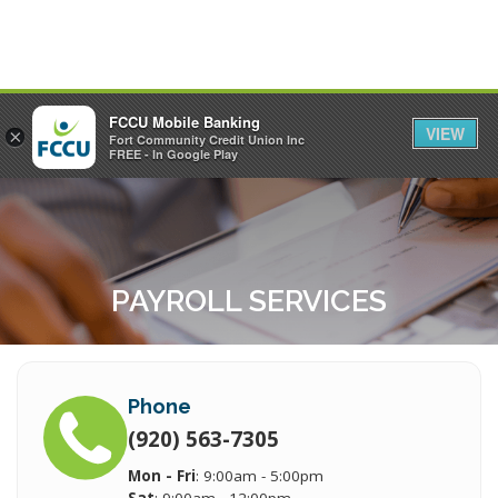
FCCU Mobile Banking
VIEW
×
Fort Community Credit Union Inc
MENU
LOGIN
FREE - In Google Play
PAYROLL SERVICES
Phone
(920) 563-7305
Mon - Fri
: 9:00am - 5:00pm