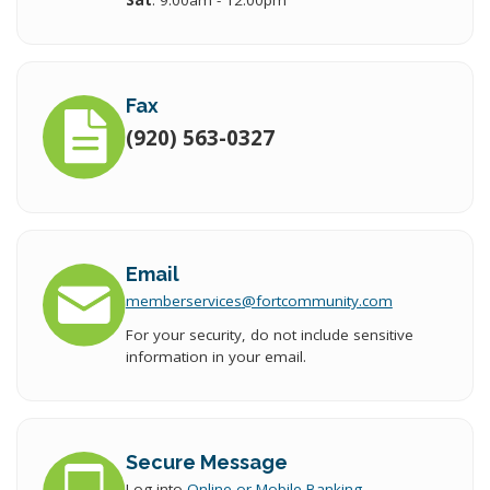
Sat
: 9:00am - 12:00pm
Fax
(920) 563-0327
Email
memberservices
@fort
community.com
For your security, do not include sensitive
information in your email.
Secure Message
Log into
Online or Mobile Banking
.