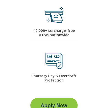
42,000+ surcharge-free
ATMs nationwide
Courtesy Pay & Overdraft
Protection
Apply Now