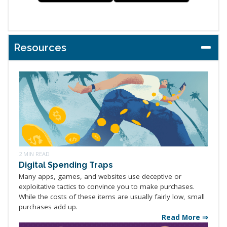
Resources
2 MIN READ
Digital Spending Traps
Many apps, games, and websites use deceptive or
exploitative tactics to convince you to make purchases.
While the costs of these items are usually fairly low, small
purchases add up.
Read More ⇒