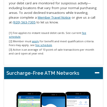
your debit card are monitored for suspicious activity—
including locations that vary from your normal purchasing
areas. To avoid declined transactions while traveling,
please complete a
Member Travel Notice
or give us a call
at
(920) 563-7305
to let us know.
[1] Fee applies to instant issued debit cards. See current
fee
schedule
.
[2] Member must
apply
for benefit and meet qualification criteria.
Fees may apply, see
fee schedule
.
[3] Active is an average of 10 point-of-sale transactions per month
and card open at year-end.
Surcharge-Free ATM Networks