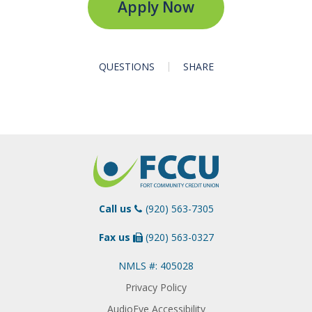
Apply Now
QUESTIONS
SHARE
Call us
(920) 563-7305
Fax us
(920) 563-0327
NMLS #: 405028
Privacy Policy
AudioEye Accessibility