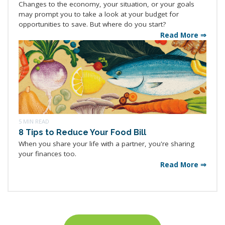
Changes to the economy, your situation, or your goals
may prompt you to take a look at your budget for
opportunities to save. But where do you start?
Read More ⇒
5 MIN READ
8 Tips to Reduce Your Food Bill
When you share your life with a partner, you're sharing
your finances too.
Read More ⇒