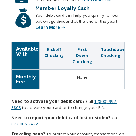
Member Loyalty Cash
Your debit card can help you qualify for our
patronage dividend at the end of the year!
Learn More ⇒
Available
Kickoff
First
Touchdown
With
Checking
Down
Checking
Checking
Monthly
None
Fee
Need to activate your debit card?
Call
1-(800) 992-
3808
to activate your card or to change your PIN.
Need to report your debit card lost or stolen?
Call
1-
877-805-2422
.
Traveling soon?
To protect your account, transactions on