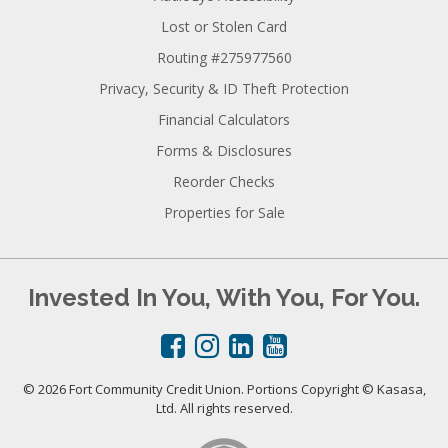
Lost or Stolen Card
Routing #275977560
Privacy, Security & ID Theft Protection
Financial Calculators
Forms & Disclosures
Reorder Checks
Properties for Sale
Invested In You, With You, For You.
© 2026 Fort Community Credit Union. Portions Copyright © Kasasa,
Ltd. All rights reserved.