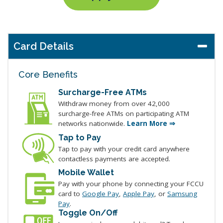
Card Details
Core Benefits
Surcharge-Free ATMs
Withdraw money from over 42,000
surcharge-free ATMs on participating ATM
networks nationwide.
Learn More ⇒
Tap to Pay
Tap to pay with your credit card anywhere
contactless payments are accepted.
Mobile Wallet
Pay with your phone by connecting your FCCU
card to
Google Pay
,
Apple Pay
, or
Samsung
Pay
.
Toggle On/Off