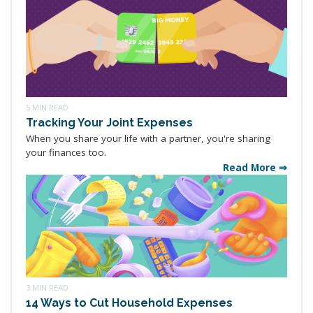
5 MIN READ
Tracking Your Joint Expenses
When you share your life with a partner, you're sharing
your finances too.
Read More ⇒
3 MIN READ
14 Ways to Cut Household Expenses