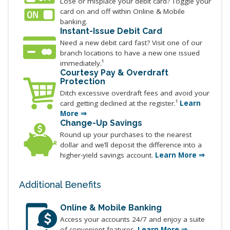
Lose or misplace your debit card? Toggle your
card on and off within Online & Mobile
banking.
Instant-Issue Debit Card
Need a new debit card fast? Visit one of our
branch locations to have a new one issued
immediately.¹
Courtesy Pay & Overdraft
Protection
Ditch excessive overdraft fees and avoid your
card getting declined at the register.¹
Learn
More ⇒
Change-Up Savings
Round up your purchases to the nearest
dollar and we’ll deposit the difference into a
higher-yield savings account.
Learn More ⇒
Additional Benefits
Online & Mobile Banking
Access your accounts 24/7 and enjoy a suite
of convenient features.
Learn More ⇒