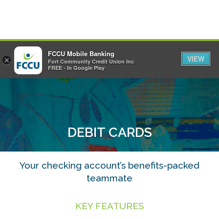
FCCU Mobile Banking
VIEW
×
Fort Community Credit Union Inc
MENU
LOGIN
FREE - In Google Play
DEBIT CARDS
Your checking account’s benefits-packed
teammate
KEY FEATURES