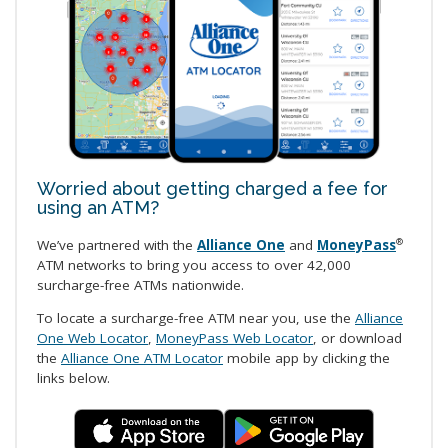
Worried about getting charged a fee for
using an ATM?
We’ve partnered with the
Alliance One
and
MoneyPass
®
ATM networks to bring you access to over 42,000
surcharge-free ATMs nationwide.
To locate a surcharge-free ATM near you, use the
Alliance
One Web Locator
,
MoneyPass Web Locator
, or download
the
Alliance One ATM Locator
mobile app by clicking the
links below.