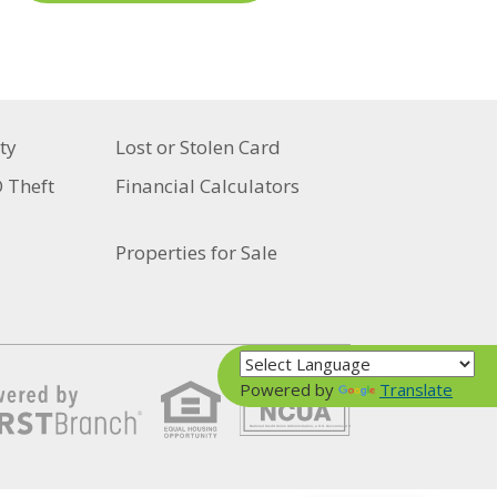
ty
Lost or Stolen Card
D Theft
Financial Calculators
Properties for Sale
Powered by
Translate
Your savings federally insured to at least $250,000
and backed by the full faith and credit of the United States Government
National Credit Union Administration, a U.S. Government Agency