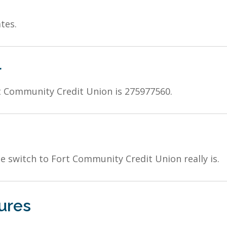
tes.
r
 Community Credit Union is 275977560.
 switch to Fort Community Credit Union really is.
ures