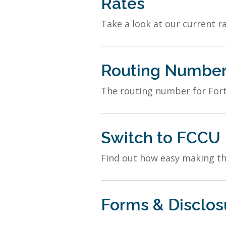
Rates
Take a look at our current ra
Routing Numbe
The routing number for Fort
Switch to FCCU
Find out how easy making the
Forms & Disclos