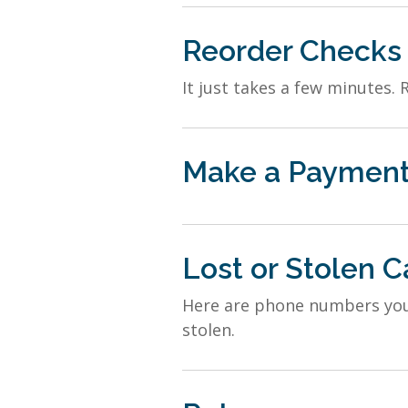
Reorder Checks
It just takes a few minutes. 
Make a Paymen
Lost or Stolen C
Here are phone numbers you c
stolen.