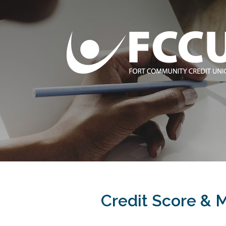
Credit Score & 