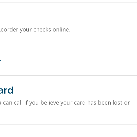
Reorder your checks online.
t
ard
an call if you believe your card has been lost or