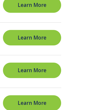
Learn More
Learn More
Learn More
Learn More