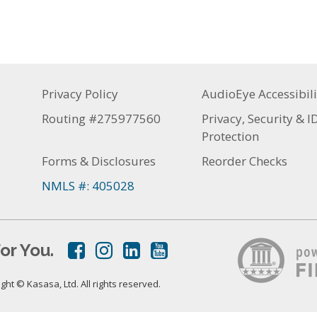
Privacy Policy
AudioEye Accessibili
Routing #275977560
Privacy, Security & I
Protection
Forms & Disclosures
Reorder Checks
NMLS #: 405028
or You.
ht © Kasasa, Ltd. All rights reserved.