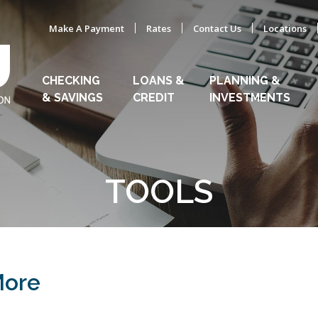
Make A Payment
Rates
Contact Us
Locations
CHECKING
LOANS &
PLANNING &
& SAVINGS
CREDIT
INVESTMENTS
TOOLS
More