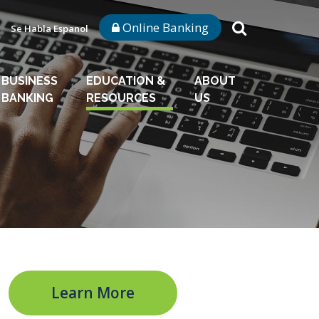
Online Banking
Se Habla Espanol
BUSINESS
EDUCATION &
ABOUT
BANKING
RESOURCES
US
Learn More