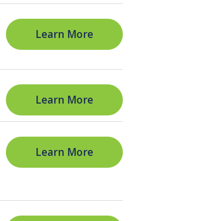
Learn More
Learn More
Learn More