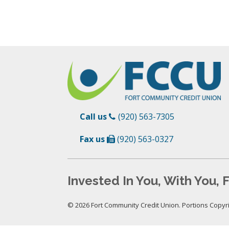
Call us
(920) 563-7305
Fax us
(920) 563-0327
Invested In You, With You, F
© 2026 Fort Community Credit Union. Portions Copyrig