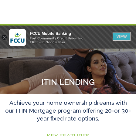
FCCU Mobile Banking
VIEW
×
Fort Community Credit Union Inc
MENU
LOGIN
FREE - In Google Play
ITIN LENDING
Achieve your home ownership dreams with
our ITIN Mortgage program offering 20-or 30-
year fixed rate options.
KEY FEATURES