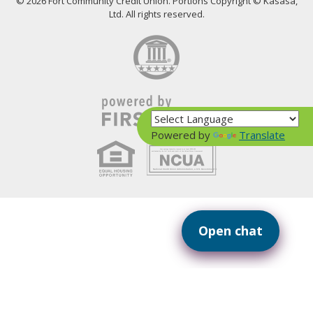
© 2026 Fort Community Credit Union. Portions Copyright © Kasasa,
Ltd. All rights reserved.
Powered by
Translate
Your savings federally insured to at least $250,000
and backed by the full faith and credit of the United States Government
National Credit Union Administration, a U.S. Government Agency
Open chat