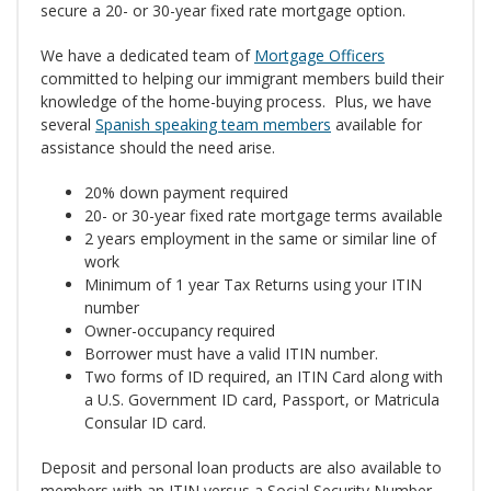
secure a 20- or 30-year fixed rate mortgage option.
We have a dedicated team of
Mortgage Officers
committed to helping our immigrant members build their
knowledge of the home-buying process. Plus, we have
several
Spanish speaking team members
available for
assistance should the need arise.
20% down payment required
20- or 30-year fixed rate mortgage terms available
2 years employment in the same or similar line of
work
Minimum of 1 year Tax Returns using your ITIN
number
Owner-occupancy required
Borrower must have a valid ITIN number.
Two forms of ID required, an ITIN Card along with
a U.S. Government ID card, Passport, or Matricula
Consular ID card.
Deposit and personal loan products are also available to
members with an ITIN versus a Social Security Number.