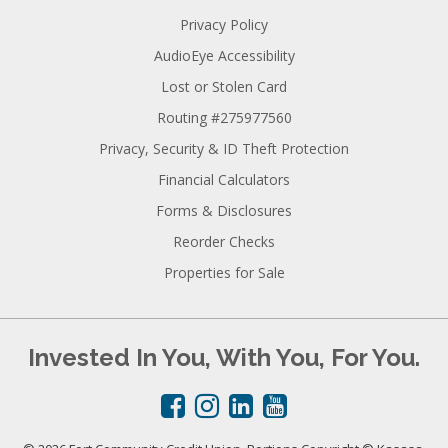
Privacy Policy
AudioEye Accessibility
Lost or Stolen Card
Routing #275977560
Privacy, Security & ID Theft Protection
Financial Calculators
Forms & Disclosures
Reorder Checks
Properties for Sale
Invested In You, With You, For You.