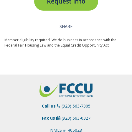
Request Info
SHARE
Member eligibility required. We do business in accordance with the
Federal Fair Housing Law and the Equal Credit Opportunity Act
Call us
(920) 563-7305
Fax us
(920) 563-0327
NMLS #: 405028