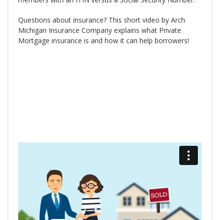
Questions about insurance? This short video by Arch
Michigan Insurance Company explains what Private
Mortgage insurance is and how it can help borrowers!