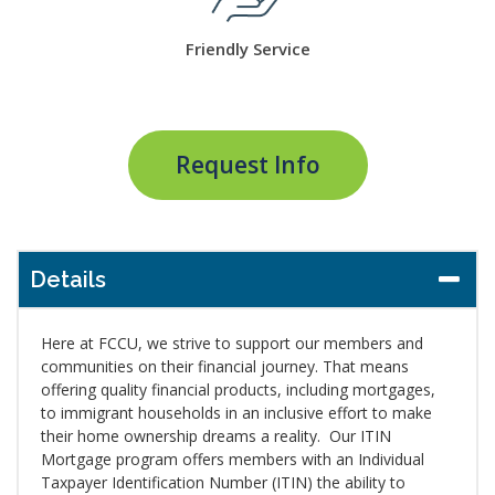
Friendly Service
Request Info
Details
Here at FCCU, we strive to support our members and
communities on their financial journey. That means
offering quality financial products, including mortgages,
to immigrant households in an inclusive effort to make
their home ownership dreams a reality. Our ITIN
Mortgage program offers members with an Individual
Taxpayer Identification Number (ITIN) the ability to