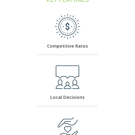
Competitive Rates
Local Decisions