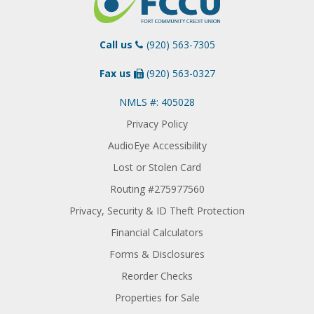
Call us
(920) 563-7305
Fax us
(920) 563-0327
NMLS #: 405028
Privacy Policy
AudioEye Accessibility
Lost or Stolen Card
Routing #275977560
Privacy, Security & ID Theft Protection
Financial Calculators
Forms & Disclosures
Reorder Checks
Properties for Sale