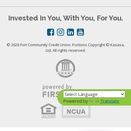
Invested In You, With You, For You.
© 2026 Fort Community Credit Union. Portions Copyright © Kasasa,
Ltd. All rights reserved.
Powered by
Translate
Your savings federally insured to at least $250,000
and backed by the full faith and credit of the United States Government
National Credit Union Administration, a U.S. Government Agency