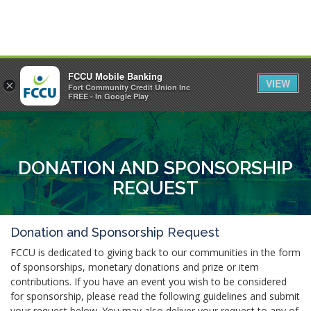
FCCU Mobile Banking
VIEW
×
Fort Community Credit Union Inc
MENU
LOGIN
FREE - In Google Play
DONATION AND SPONSORSHIP
REQUEST
Donation and Sponsorship Request
FCCU is dedicated to giving back to our communities in the form
of sponsorships, monetary donations and prize or item
contributions. If you have an event you wish to be considered
for sponsorship, please read the following guidelines and submit
your request below. You may also deliver your request to any of