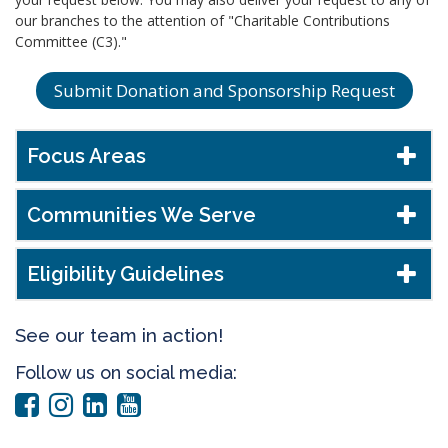
our branches to the attention of "Charitable Contributions
Committee (C3)."
Submit Donation and Sponsorship Request
Focus Areas
Communities We Serve
Eligibility Guidelines
See our team in action!
Follow us on social media: