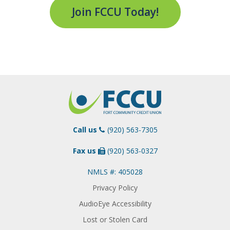
Join FCCU Today!
Call us
(920) 563-7305
Fax us
(920) 563-0327
NMLS #: 405028
Privacy Policy
AudioEye Accessibility
Lost or Stolen Card