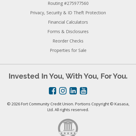
Routing #275977560
Privacy, Security & ID Theft Protection
Financial Calculators
Forms & Disclosures
Reorder Checks
Properties for Sale
Invested In You, With You, For You.
© 2026 Fort Community Credit Union. Portions Copyright © Kasasa,
Ltd. All rights reserved.