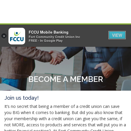
FCCU Mobile Banking
VIEW
×
Fort Community Credit Union Inc
MENU
LOGIN
FREE - In Google Play
BECOME A MEMBER
Join us today!
It’s no secret that being a member of a credit union can save
you BIG when it comes to banking. But did you also know that
your membership with a credit union can give you the same, if
not MORE, access to products and services that will put you in a
better financial position? At Fort Community Credit Union