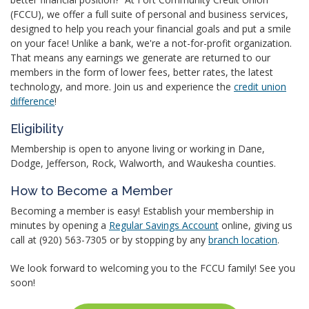
(FCCU), we offer a full suite of personal and business services,
designed to help you reach your financial goals and put a smile
on your face! Unlike a bank, we're a not-for-profit organization.
That means any earnings we generate are returned to our
members in the form of lower fees, better rates, the latest
technology, and more. Join us and experience the
credit union
difference
!
Eligibility
Membership is open to anyone living or working in Dane,
Dodge, Jefferson, Rock, Walworth, and Waukesha counties.
How to Become a Member
Becoming a member is easy! Establish your membership in
minutes by opening a
Regular Savings Account
online, giving us
call at (920) 563-7305 or by stopping by any
branch location
.
We look forward to welcoming you to the FCCU family! See you
soon!