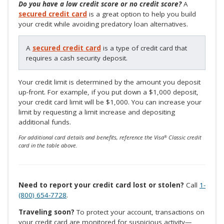
Do you have a low credit score or no credit score?
A
secured credit card
is a great option to help you build
your credit while avoiding predatory loan alternatives.
A
secured credit card
is a type of credit card that
requires a cash security deposit.
Your credit limit is determined by the amount you deposit
up-front. For example, if you put down a $1,000 deposit,
your credit card limit will be $1,000. You can increase your
limit by requesting a limit increase and depositing
additional funds.
For additional card details and benefits, reference the Visa
Classic credit
®
card in the table above.
Need to report your credit card lost or stolen?
Call
1-
(800) 654-7728
.
Traveling soon?
To protect your account, transactions on
your credit card are monitored for suspicious activity—