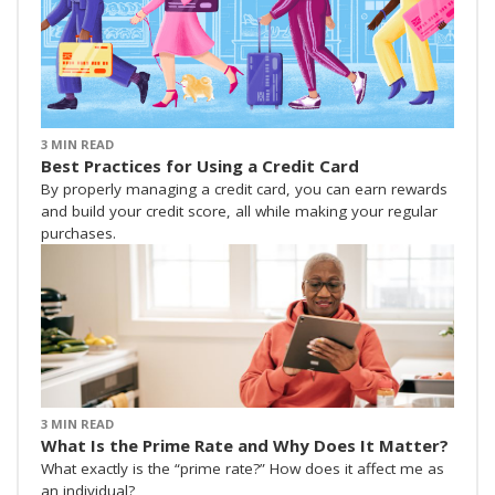
3 MIN READ
Best Practices for Using a Credit Card
By properly managing a credit card, you can earn rewards
and build your credit score, all while making your regular
purchases.
3 MIN READ
What Is the Prime Rate and Why Does It Matter?
What exactly is the “prime rate?” How does it affect me as
an individual?