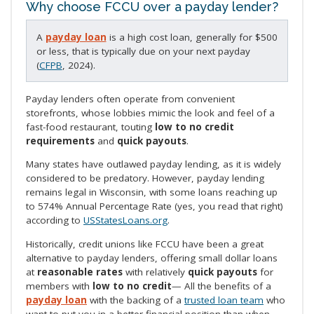
Why choose FCCU over a payday lender?
A
payday loan
is a high cost loan, generally for $500
or less, that is typically due on your next payday
(
CFPB
, 2024).
Payday lenders often operate from convenient
storefronts, whose lobbies mimic the look and feel of a
fast-food restaurant, touting
low to no credit
requirements
and
quick payouts
.
Many states have outlawed payday lending, as it is widely
considered to be predatory. However, payday lending
remains legal in Wisconsin, with some loans reaching up
to 574% Annual Percentage Rate (yes, you read that right)
according to
USStatesLoans.org
.
Historically, credit unions like FCCU have been a great
alternative to payday lenders, offering small dollar loans
at
reasonable rates
with relatively
quick payouts
for
members with
low to no credit
— All the benefits of a
payday loan
with the backing of a
trusted loan team
who
want to put you in a better financial position than when