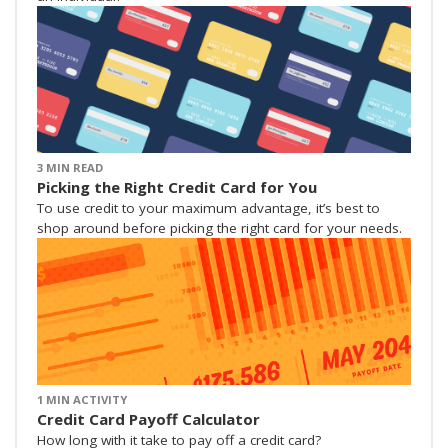
3 MIN READ
Picking the Right Credit Card for You
To use credit to your maximum advantage, it’s best to
shop around before picking the right card for your needs.
1 MIN ACTIVITY
Credit Card Payoff Calculator
How long with it take to pay off a credit card?