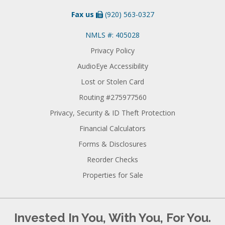
Fax us
(920) 563-0327
NMLS #: 405028
Privacy Policy
AudioEye Accessibility
Lost or Stolen Card
Routing #275977560
Privacy, Security & ID Theft Protection
Financial Calculators
Forms & Disclosures
Reorder Checks
Properties for Sale
Invested In You, With You, For You.