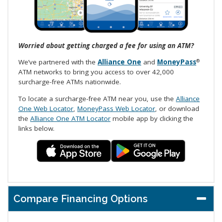
Worried about getting charged a fee for using an ATM?
We’ve partnered with the
Alliance One
and
MoneyPass
®
ATM networks to bring you access to over 42,000
surcharge-free ATMs nationwide.
To locate a surcharge-free ATM near you, use the
Alliance
One Web Locator
,
MoneyPass Web Locator
, or download
the
Alliance One ATM Locator
mobile app by clicking the
links below.
Compare Financing Options