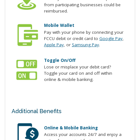
from participating businesses could be
reimbursed.
Mobile Wallet
Pay with your phone by connecting your
FCCU debit or credit card to
Google Pay
,
Apple Pay
, or
Samsung Pay
.
Toggle On/Off
Lose or misplace your debit card?
Toggle your card on and off within
online & mobile banking.
Additional Benefits
Online & Mobile Banking
Access your accounts 24/7 and enjoy a