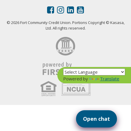
© 2026 Fort Community Credit Union. Portions Copyright © Kasasa,
Ltd. All rights reserved.
Powered by
Translate
Your savings federally insured to at least $250,000
and backed by the full faith and credit of the United States Government
National Credit Union Administration, a U.S. Government Agency
Open chat