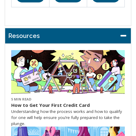
Resources
5 MIN READ
How to Get Your First Credit Card
Understanding how the process works and how to qualify
for one will help ensure you’re fully prepared to take the
plunge.