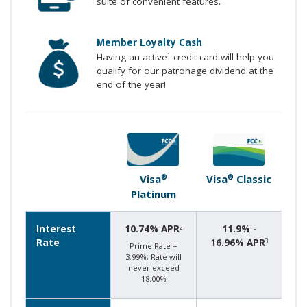
suite of convenient features.
Member Loyalty Cash
Having an active
credit card will help you
1
qualify for our patronage dividend at the
end of the year!
Visa
Visa
Classic
®
®
Platinum
Interest
10.74% APR
11.9% -
2
Rate
16.96% APR
3
Prime Rate +
3.99%; Rate will
never exceed
18.00%