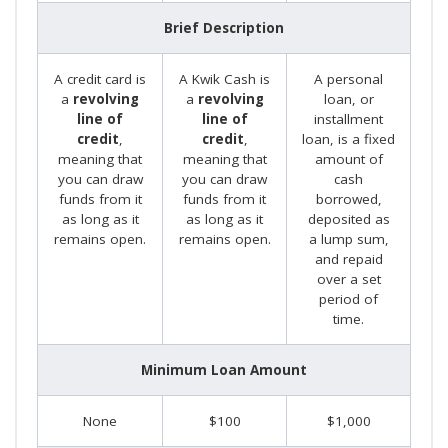
Brief Description
A credit card is
A Kwik Cash is
A personal
a
revolving
a
revolving
loan, or
line of
line of
installment
credit
,
credit
,
loan, is a fixed
meaning that
meaning that
amount of
you can draw
you can draw
cash
funds from it
funds from it
borrowed,
as long as it
as long as it
deposited as
remains open.
remains open.
a lump sum,
and repaid
over a set
period of
time.
Minimum Loan Amount
None
$100
$1,000