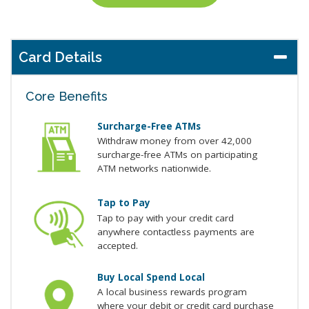
Card Details
Core Benefits
Surcharge-Free ATMs
Withdraw money from over 42,000
surcharge-free ATMs on participating
ATM networks nationwide.
Tap to Pay
Tap to pay with your credit card
anywhere contactless payments are
accepted.
Buy Local Spend Local
A local business rewards program
where your debit or credit card purchase