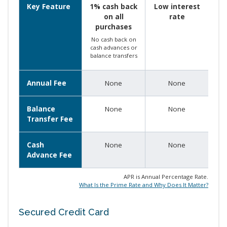
Key Feature
1% cash back
Low interest
on all
rate
purchases
No cash back on
cash advances or
balance transfers
Annual Fee
None
None
Balance
None
None
Transfer Fee
Cash
None
None
Advance Fee
APR is Annual Percentage Rate.
What Is the Prime Rate and Why Does It Matter?
Secured Credit Card