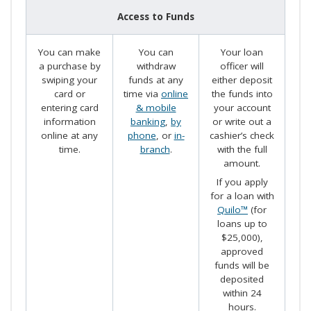
Access to Funds
You can make
You can
Your loan
a purchase by
withdraw
officer will
swiping your
funds at any
either deposit
card or
time via
online
the funds into
entering card
& mobile
your account
information
banking
,
by
or write out a
online at any
phone
, or
in-
cashier’s check
time.
branch
.
with the full
amount.
If you apply
for a loan with
Quilo™
(for
loans up to
$25,000),
approved
funds will be
deposited
within 24
hours.