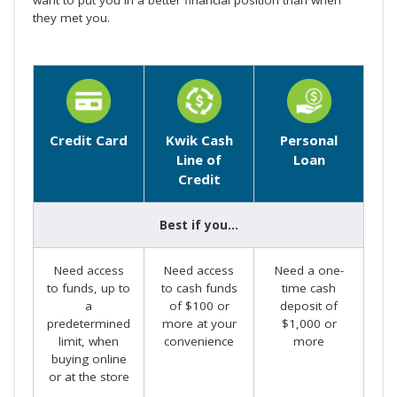
they met you.
Credit Card
Kwik Cash
Personal
Line of
Loan
Credit
Best if you...
Need access
Need access
Need a one-
to funds, up to
to cash funds
time cash
a
of $100 or
deposit of
predetermined
more at your
$1,000 or
limit, when
convenience
more
buying online
or at the store