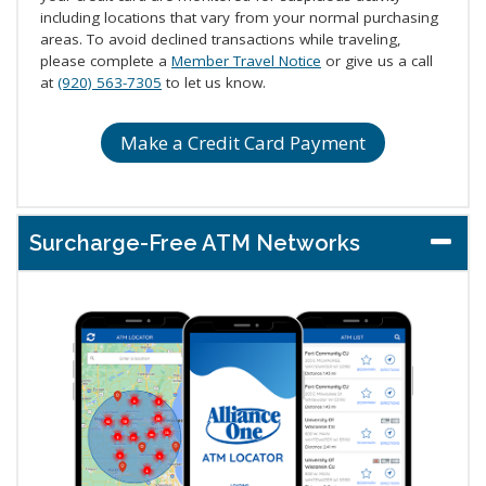
including locations that vary from your normal purchasing
areas. To avoid declined transactions while traveling,
please complete a
Member Travel Notice
or give us a call
at
(920) 563-7305
to let us know.
Make a Credit Card Payment
Surcharge-Free ATM Networks