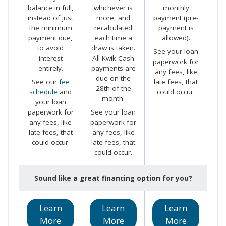
balance in full,
whichever is
monthly
instead of just
more, and
payment (pre-
the minimum
recalculated
payment is
payment due,
each time a
allowed).
to avoid
draw is taken.
See your loan
interest
All Kwik Cash
paperwork for
entirely.
payments are
any fees, like
due on the
See our
fee
late fees, that
28th of the
schedule
and
could occur.
month.
your loan
paperwork for
See your loan
any fees, like
paperwork for
late fees, that
any fees, like
could occur.
late fees, that
could occur.
Sound like a great financing option for you?
Learn
Learn
Learn
More
More
More