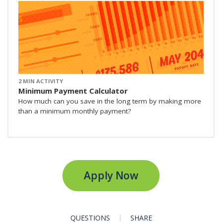
2 MIN ACTIVITY
Minimum Payment Calculator
How much can you save in the long term by making more
than a minimum monthly payment?
Apply Now
QUESTIONS
SHARE