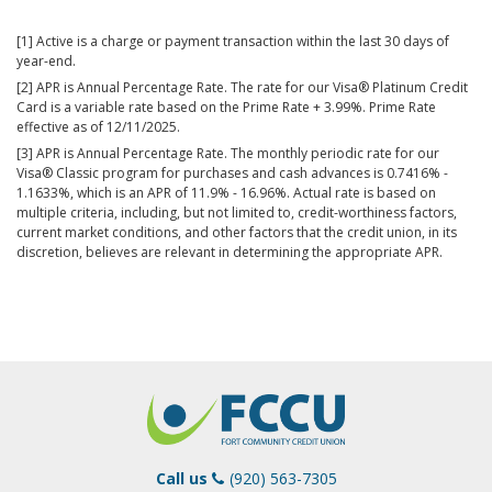
[1] Active is a charge or payment transaction within the last 30 days of
year-end.
[2] APR is Annual Percentage Rate. The rate for our Visa® Platinum Credit
Card is a variable rate based on the Prime Rate + 3.99%. Prime Rate
effective as of 12/11/2025.
[3] APR is Annual Percentage Rate. The monthly periodic rate for our
Visa® Classic program for purchases and cash advances is 0.7416% -
1.1633%, which is an APR of 11.9% - 16.96%. Actual rate is based on
multiple criteria, including, but not limited to, credit-worthiness factors,
current market conditions, and other factors that the credit union, in its
discretion, believes are relevant in determining the appropriate APR.
Call us
(920) 563-7305