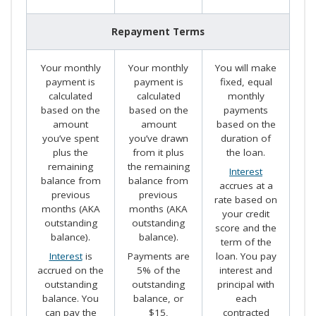
Repayment Terms
Your monthly
Your monthly
You will make
payment is
payment is
fixed, equal
calculated
calculated
monthly
based on the
based on the
payments
amount
amount
based on the
you’ve spent
you’ve drawn
duration of
plus the
from it plus
the loan.
remaining
the remaining
Interest
balance from
balance from
accrues at a
previous
previous
rate based on
months (AKA
months (AKA
your credit
outstanding
outstanding
score and the
balance).
balance).
term of the
Interest
is
Payments are
loan. You pay
accrued on the
5% of the
interest and
outstanding
outstanding
principal with
balance. You
balance, or
each
can pay the
$15,
contracted