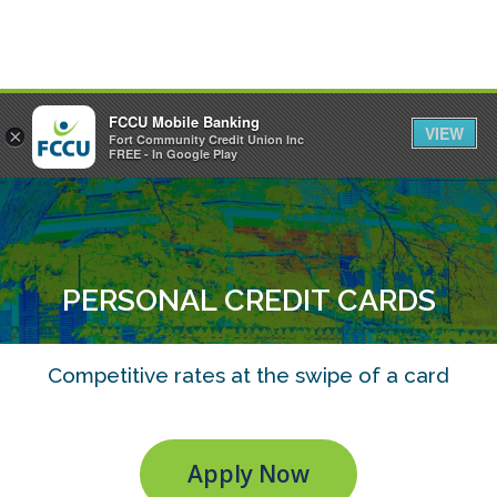
FCCU Mobile Banking
VIEW
×
Fort Community Credit Union Inc
MENU
LOGIN
FREE - In Google Play
PERSONAL CREDIT CARDS
Competitive rates at the swipe of a card
Apply Now