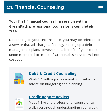
1:1 Financial Counseling
Your first financial counseling session with a
GreenPath professional counselor is completely
free.
Depending on your circumstance, you may be referred to
a service that will charge a fee (e.g., setting up a debt
management plan). However, as a benefit of your credit
union membership, most of GreenPath's services will not
cost you.
Debt & Credit Counseling
Work 1:1 with a professional counselor for
advice on budgeting and planning.
Credit Report Review
Meet 1:1 with a professional counselor to
walk you through understanding your credit