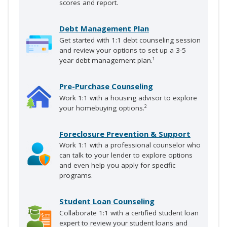
scores and report.
Debt Management Plan
Get started with 1:1 debt counseling session
and review your options to set up a 3-5
year debt management plan.
1
Pre-Purchase Counseling
Work 1:1 with a housing advisor to explore
your homebuying options.
2
Foreclosure Prevention & Support
Work 1:1 with a professional counselor who
can talk to your lender to explore options
and even help you apply for specific
programs.
Student Loan Counseling
Collaborate 1:1 with a certified student loan
expert to review your student loans and