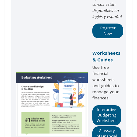
cursos están
disponibles en
inglés y español.
Register
Now
Worksheets
& Guides
Use free
financial
worksheets
and guides to
manage your
finances.
Interactive
Budgeting
Worksheet
Glossary
of Financial