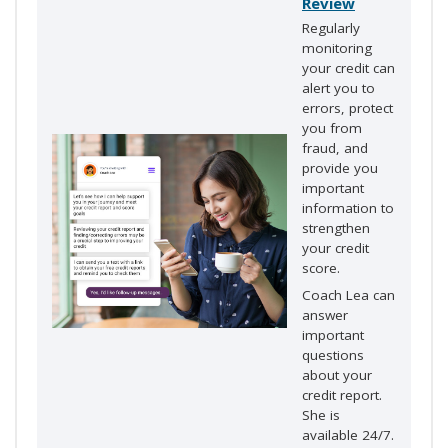
Review
Regularly
monitoring
your credit can
alert you to
errors, protect
you from
fraud, and
provide you
important
information to
strengthen
your credit
score.
Coach Lea can
answer
important
questions
about your
credit report.
She is
available 24/7.