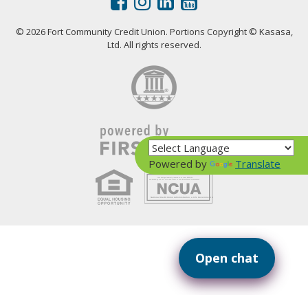
© 2026 Fort Community Credit Union. Portions Copyright © Kasasa,
Ltd. All rights reserved.
Powered by
Translate
Your savings federally insured to at least $250,000
and backed by the full faith and credit of the United States Government
National Credit Union Administration, a U.S. Government Agency
Open chat