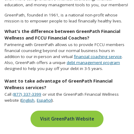
education, and money management tools to you, our members!
GreenPath, founded in 1961, is a national non-profit whose
mission is to empower people to lead financially healthy lives.
What's the difference between GreenPath Financial
Wellness and FCCU Financial Coaches?
Partnering with GreenPath allows us to provide FCCU members
financial counseling beyond our normal business hours in
addition to our in-person and virtual
financial coaching service
.
Also, GreenPath offers a unique
debt management program
designed to help you pay off your debt in 3-5 years.
Want to take advantage of GreenPath Financial
Wellness services?
Call
(877) 337-3399
or visit the GreenPath Financial Wellness
website (
English
,
Español
).
Visit GreenPath Website