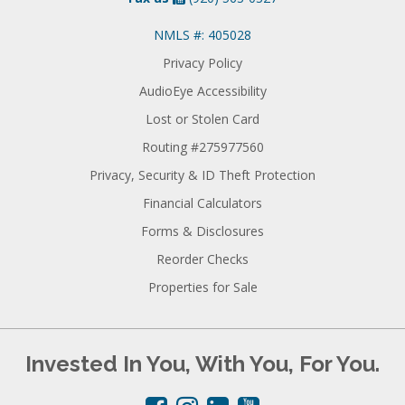
NMLS #: 405028
Privacy Policy
AudioEye Accessibility
Lost or Stolen Card
Routing #275977560
Privacy, Security & ID Theft Protection
Financial Calculators
Forms & Disclosures
Reorder Checks
Properties for Sale
Invested In You, With You, For You.