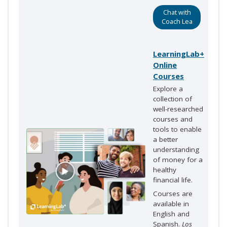
Chat with
Coach Lea
LearningLab+
Online
Courses
Explore a
collection of
well-researched
courses and
tools to enable
a better
understanding
of money for a
healthy
financial life.
Courses are
available in
English and
Spanish.
Los