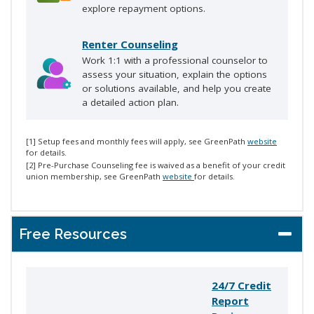
explore repayment options.
Renter Counseling
Work 1:1 with a professional counselor to
assess your situation, explain the options
or solutions available, and help you create
a detailed action plan.
[1] Setup fees and monthly fees will apply, see GreenPath
website
for details.
[2] Pre-Purchase Counseling fee is waived as a benefit of your credit
union membership, see GreenPath
website
for details.
Free Resources
24/7 Credit
Report