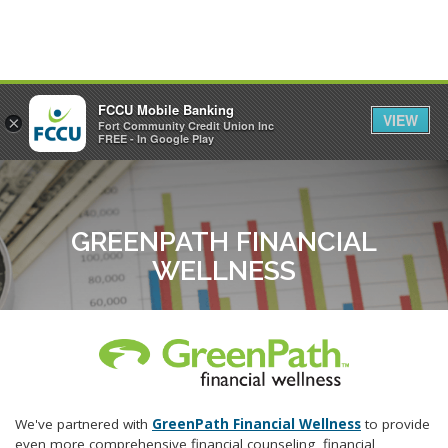
FCCU Mobile Banking
VIEW
×
Fort Community Credit Union Inc
MENU
LOGIN
FREE - In Google Play
GREENPATH FINANCIAL
WELLNESS
We've partnered with
GreenPath Financial Wellness
to provide
even more comprehensive financial counseling, financial