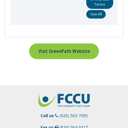
Terms
See All
Visit GreenPath Website
Call us
(920) 563-7305
Fax us
(920) 563-0327