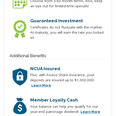
Choose from 3-60 month terms. Also, keep
an eye out for limited-time specials!
Guaranteed Investment
Certificates do not fluctuate with the market.
At maturity, you will earn the rate you locked
in!
Additional Benefits
NCUA Insured
Plus, with Excess Share Insurance, your
deposits are insured up to $1,000,000!
Learn More
Member Loyalty Cash
Your balance can help you qualify for our
year-end patronage dividend!
Learn More