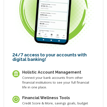
24/7 access to your accounts with
digital banking!
Holistic Account Management
Connect your bank accounts from other
financial institutions to see your full financial
life in one place.
Financial Wellness Tools
Credit Score & More, savings goals, budget