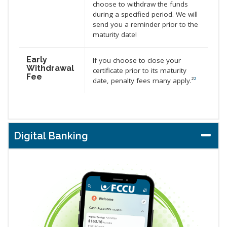
choose to withdraw the funds
during a specified period. We will
send you a reminder prior to the
maturity date!
Early
If you choose to close your
Withdrawal
certificate prior to its maturity
Fee
date, penalty fees many apply.²
²
Digital Banking