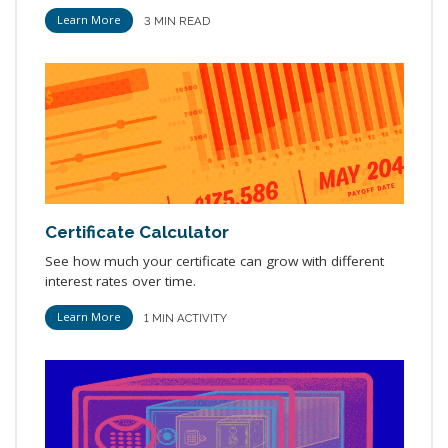
Learn More
3 MIN READ
Certificate Calculator
See how much your certificate can grow with different
interest rates over time.
Learn More
1 MIN ACTIVITY