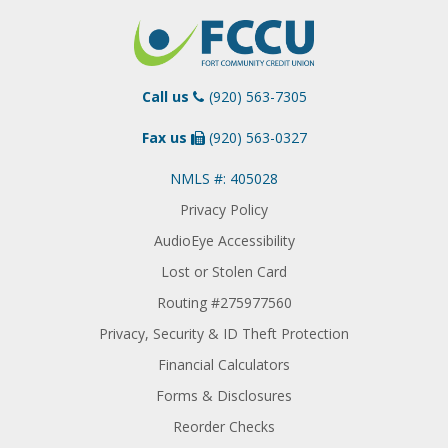
Call us
(920) 563-7305
Fax us
(920) 563-0327
NMLS #: 405028
Privacy Policy
AudioEye Accessibility
Lost or Stolen Card
Routing #275977560
Privacy, Security & ID Theft Protection
Financial Calculators
Forms & Disclosures
Reorder Checks