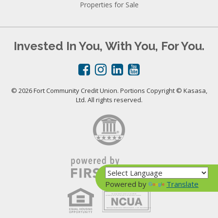
Properties for Sale
Invested In You, With You, For You.
© 2026 Fort Community Credit Union. Portions Copyright © Kasasa,
Ltd. All rights reserved.
Powered by
Translate
Your savings federally insured to at least $250,000
and backed by the full faith and credit of the United States Government
National Credit Union Administration, a U.S. Government Agency