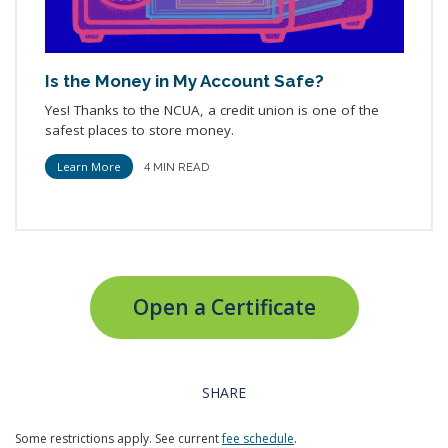
Is the Money in My Account Safe?
Yes! Thanks to the NCUA, a credit union is one of the
safest places to store money.
Learn More
4 MIN READ
Open a Certificate
SHARE
Some restrictions apply. See current
fee schedule
.