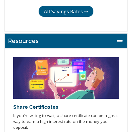
All Savings Rates ⇒
Resources
Share Certificates
If you're willing to wait, a share certificate can be a great
way to earn a high interest rate on the money you
deposit.