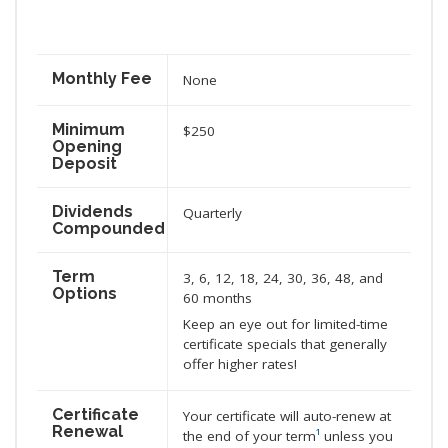
Monthly Fee
None
Minimum
$250
Opening
Deposit
Dividends
Quarterly
Compounded
Term
3, 6, 12, 18, 24, 30, 36, 48, and
Options
60 months
Keep an eye out for limited-time
certificate specials that generally
offer higher rates!
Certificate
Your certificate will auto-renew at
Renewal
the end of your term
¹
unless you