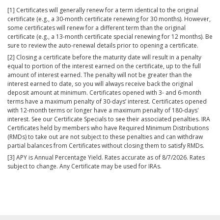
[1] Certificates will generally renew for a term identical to the original
certificate (e.g., a 30-month certificate renewing for 30 months). However,
some certificates will renew for a different term than the original
certificate (e.g., a 13-month certificate special renewing for 12 months). Be
sure to review the auto-renewal details prior to opening a certificate.
[2] Closing a certificate before the maturity date will result in a penalty
equal to portion of the interest earned on the certificate, up to the full
amount of interest earned. The penalty will not be greater than the
interest earned to date, so you will always receive back the original
deposit amount at minimum. Certificates opened with 3- and 6-month
terms have a maximum penalty of 30-days’ interest. Certificates opened
with 12-month terms or longer have a maximum penalty of 180-days'
interest. See our Certificate Specials to see their associated penalties. IRA
Certificates held by members who have Required Minimum Distributions
(RMDs) to take out are not subject to these penalties and can withdraw
partial balances from Certificates without closing them to satisfy RMDs.
[3] APY is Annual Percentage Yield. Rates accurate as of 8/7/2026. Rates
subject to change. Any Certificate may be used for IRAs.