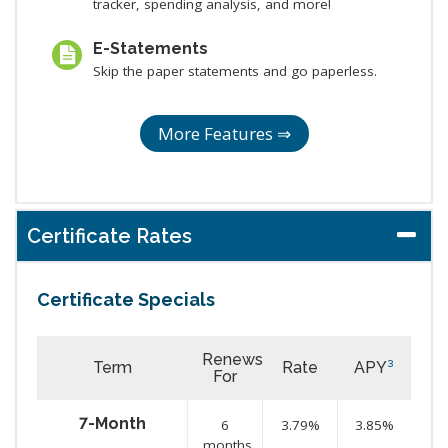
tracker, spending analysis, and more!
E-Statements
Skip the paper statements and go paperless.
More Features ⇒
Certificate Rates
Certificate Specials
Renews
Term
Rate
APY
³
For
7-Month
6
3.79%
3.85%
months