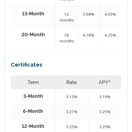
13-Month
12
3.98%
4.05%
months
20-Month
18
4.18%
4.25%
months
Certificates
Term
Rate
APY
³
3-Month
3.15%
3.19%
6-Month
3.21%
3.25%
12-Month
3.25%
3.29%