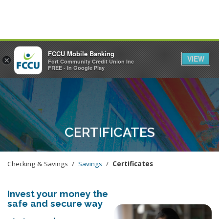
FCCU Mobile Banking
VIEW
×
Fort Community Credit Union Inc
MENU
LOGIN
FREE - In Google Play
CERTIFICATES
Checking & Savings /
Savings
/
Certificates
Invest your money the
safe and secure way