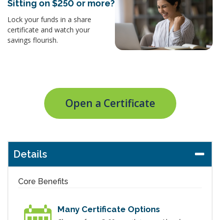
Sitting on $250 or more?
Lock your funds in a share
certificate and watch your
savings flourish.
Open a Certificate
Details
Core Benefits
Many Certificate Options