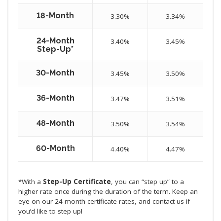
18-Month
3.30%
3.34%
24-Month
3.40%
3.45%
Step-Up*
30-Month
3.45%
3.50%
36-Month
3.47%
3.51%
48-Month
3.50%
3.54%
60-Month
4.40%
4.47%
*With a
Step-Up Certificate
, you can “step up” to a
higher rate once during the duration of the term. Keep an
eye on our 24-month certificate rates, and contact us if
you’d like to step up!