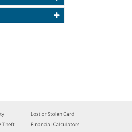
ty
Lost or Stolen Card
D Theft
Financial Calculators