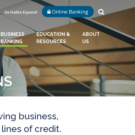
Online Banking
Se Habla Espanol
BUSINESS
EDUCATION &
ABOUT
BANKING
RESOURCES
US
NS
wing business,
lines of credit.