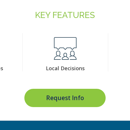
KEY FEATURES
es
Local Decisions
Request Info