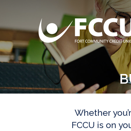
B
Whether you’r
FCCU is on your