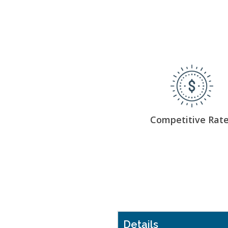
Competitive Rat
Details