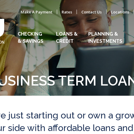
Make A Payment
Rates
Contact Us
Locations
CHECKING
LOANS &
PLANNING &
& SAVINGS
CREDIT
INVESTMENTS
USINESS TERM LOA
e just starting out or own a gro
 side with affordable loans and 