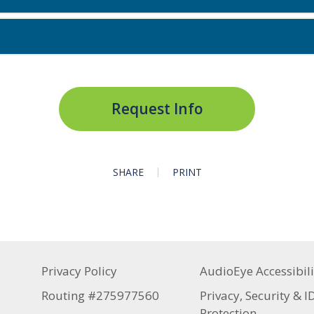
Request Info
SHARE
PRINT
Privacy Policy
AudioEye Accessibili
Routing #275977560
Privacy, Security & I
Protection