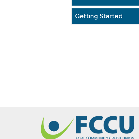
Getting Started