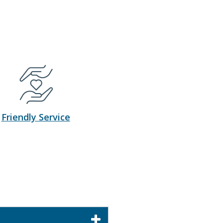
Friendly Service