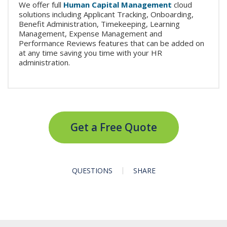
We offer full
Human Capital Management
cloud
solutions including Applicant Tracking, Onboarding,
Benefit Administration, Timekeeping, Learning
Management, Expense Management and
Performance Reviews features that can be added on
at any time saving you time with your HR
administration.
Get a Free Quote
QUESTIONS
SHARE