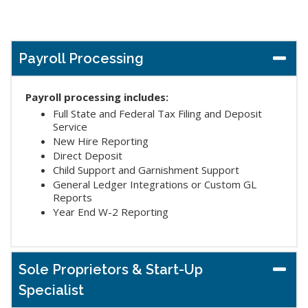
Payroll Processing
Payroll processing includes:
Full State and Federal Tax Filing and Deposit
Service
New Hire Reporting
Direct Deposit
Child Support and Garnishment Support
General Ledger Integrations or Custom GL
Reports
Year End W-2 Reporting
Sole Proprietors & Start-Up
Specialist