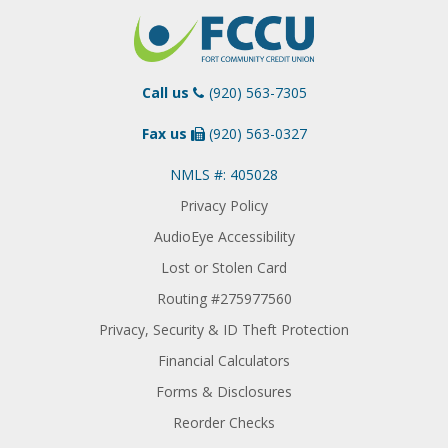
Call us
(920) 563-7305
Fax us
(920) 563-0327
NMLS #: 405028
Privacy Policy
AudioEye Accessibility
Lost or Stolen Card
Routing #275977560
Privacy, Security & ID Theft Protection
Financial Calculators
Forms & Disclosures
Reorder Checks