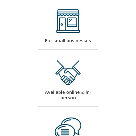
For small businesses
Available online & in-
person