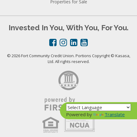
Properties for Sale
Invested In You, With You, For You.
© 2026 Fort Community Credit Union. Portions Copyright © Kasasa,
Ltd. All rights reserved.
Powered by
Translate
Your savings federally insured to at least $250,000
and backed by the full faith and credit of the United States Government
National Credit Union Administration, a U.S. Government Agency