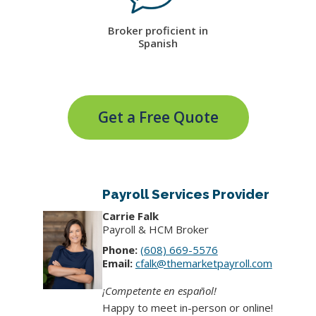
Broker proficient in
Spanish
Get a Free Quote
Payroll Services Provider
Carrie Falk
Payroll & HCM Broker
Phone:
(608) 669-5576
Email:
cfalk@themarketpayroll.com
¡Competente en español!
Happy to meet in-person or online!