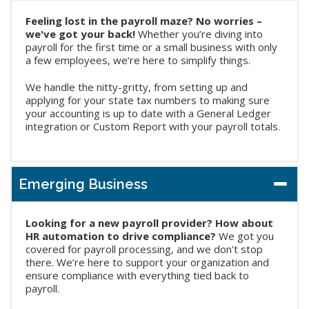
Feeling lost in the payroll maze? No worries –
we've got your back!
Whether you’re diving into
payroll for the first time or a small business with only
a few employees, we‘re here to simplify things.
We handle the nitty-gritty, from setting up and
applying for your state tax numbers to making sure
your accounting is up to date with a General Ledger
integration or Custom Report with your payroll totals.
Emerging Business
Looking for a new payroll provider? How about
HR automation to drive compliance?
We got you
covered for payroll processing, and we don't stop
there. We’re here to support your organization and
ensure compliance with everything tied back to
payroll.