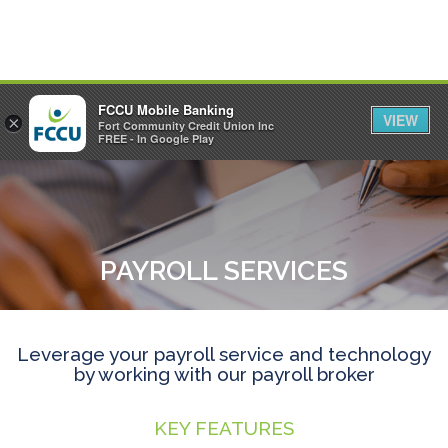
FCCU Mobile Banking
VIEW
×
Fort Community Credit Union Inc
MENU
LOGIN
FREE - In Google Play
PAYROLL SERVICES
Leverage your payroll service and technology
by working with our payroll broker
KEY FEATURES