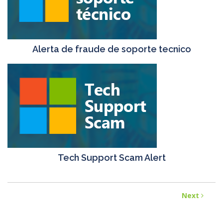
Alerta de fraude de soporte tecnico
Tech Support Scam Alert
Next