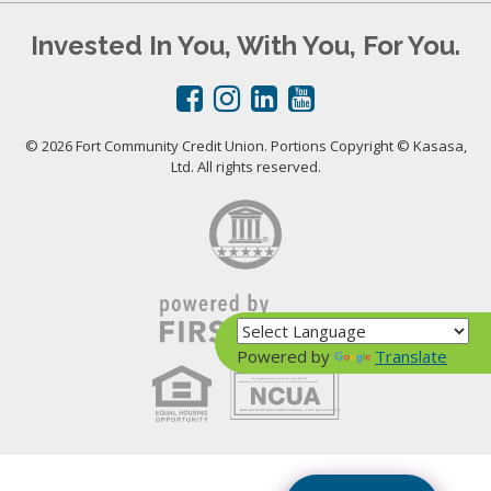
Invested In You, With You, For You.
© 2026 Fort Community Credit Union. Portions Copyright © Kasasa,
Ltd. All rights reserved.
Powered by
Translate
Your savings federally insured to at least $250,000
and backed by the full faith and credit of the United States Government
National Credit Union Administration, a U.S. Government Agency