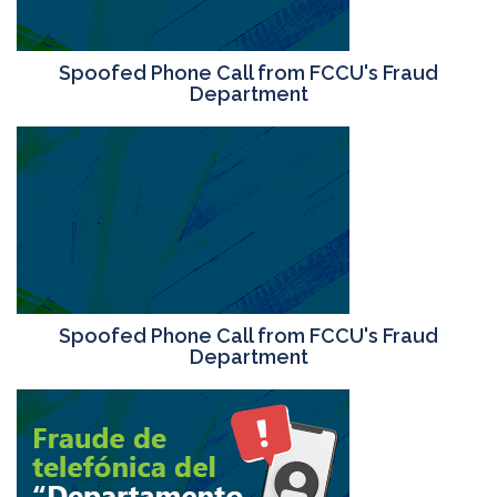
Spoofed Phone Call from FCCU's Fraud
Department
Spoofed Phone Call from FCCU's Fraud
Department