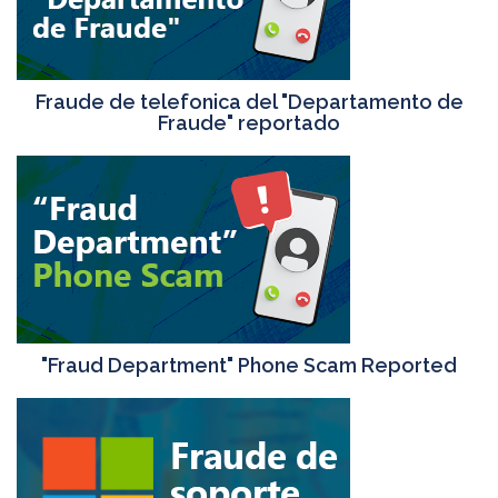
Fraude de telefonica del "Departamento de
Fraude" reportado
"Fraud Department" Phone Scam Reported