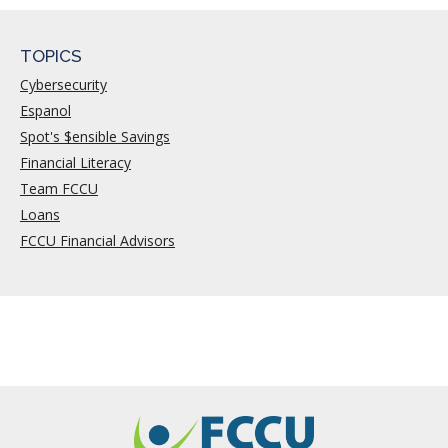
TOPICS
Cybersecurity
Espanol
Spot's $ensible Savings
Financial Literacy
Team FCCU
Loans
FCCU Financial Advisors