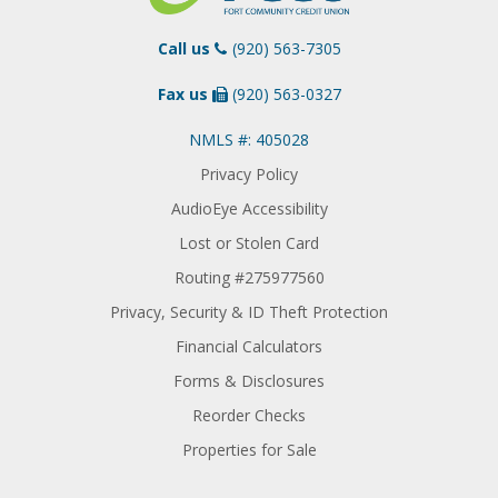
Call us
(920) 563-7305
Fax us
(920) 563-0327
NMLS #: 405028
Privacy Policy
AudioEye Accessibility
Lost or Stolen Card
Routing #275977560
Privacy, Security & ID Theft Protection
Financial Calculators
Forms & Disclosures
Reorder Checks
Properties for Sale