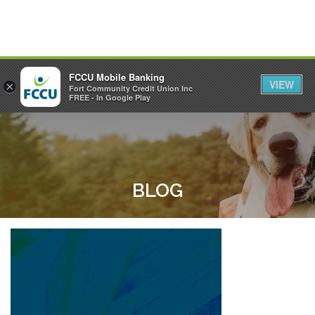
FCCU Mobile Banking
VIEW
×
Fort Community Credit Union Inc
MENU
LOGIN
FREE - In Google Play
BLOG