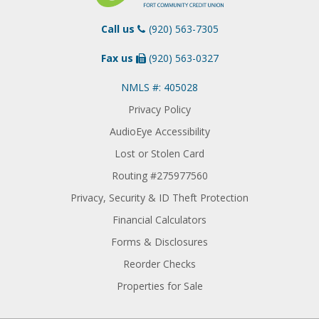
Call us
(920) 563-7305
Fax us
(920) 563-0327
NMLS #: 405028
Privacy Policy
AudioEye Accessibility
Lost or Stolen Card
Routing #275977560
Privacy, Security & ID Theft Protection
Financial Calculators
Forms & Disclosures
Reorder Checks
Properties for Sale