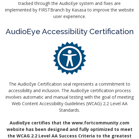
tracked through the AudioEye system and fixes are
implemented by FIRSTBranch by Kasasa to improve the website
user experience.
AudioEye Accessibility Certification
The AudioEye Certification seal represents a commitment to
accessibility and inclusion. The AudioEye certification process
involves automatic and manual testing with the goal of meeting
Web Content Accessibility Guidelines (WCAG) 2.2 Level AA
Standards.
AudioEye certifies that the www.fortcommunity.com
website has been designed and fully optimized to meet
the WCAG 2.2 Level AA Success Criteria to the greatest