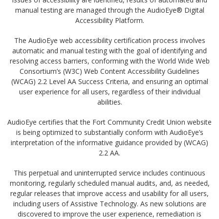
manual testing are managed through the AudioEye® Digital
Accessibility Platform.
The AudioEye web accessibility certification process involves
automatic and manual testing with the goal of identifying and
resolving access barriers, conforming with the World Wide Web
Consortium’s (W3C) Web Content Accessibility Guidelines
(WCAG) 2.2 Level AA Success Criteria, and ensuring an optimal
user experience for all users, regardless of their individual
abilities.
AudioEye certifies that the Fort Community Credit Union website
is being optimized to substantially conform with AudioEye’s
interpretation of the informative guidance provided by (WCAG)
2.2 AA.
This perpetual and uninterrupted service includes continuous
monitoring, regularly scheduled manual audits, and, as needed,
regular releases that improve access and usability for all users,
including users of Assistive Technology. As new solutions are
discovered to improve the user experience, remediation is