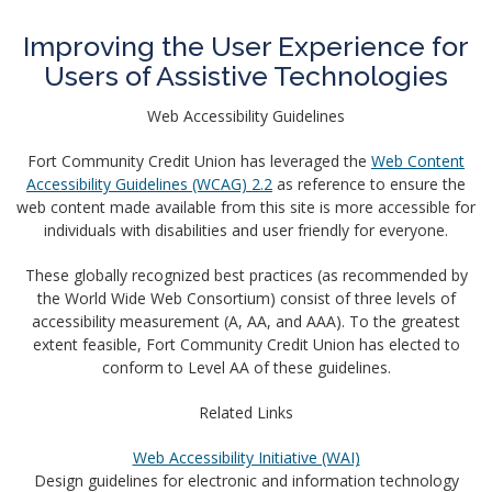
Improving the User Experience for
Users of Assistive Technologies
Web Accessibility Guidelines
Fort Community Credit Union has leveraged the
Web Content
Accessibility Guidelines (WCAG) 2.2
as reference to ensure the
web content made available from this site is more accessible for
individuals with disabilities and user friendly for everyone.
These globally recognized best practices (as recommended by
the World Wide Web Consortium) consist of three levels of
accessibility measurement (A, AA, and AAA). To the greatest
extent feasible, Fort Community Credit Union has elected to
conform to Level AA of these guidelines.
Related Links
Web Accessibility Initiative (WAI)
Design guidelines for electronic and information technology