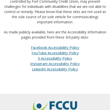
controlled by Fort Community Credit Union, may present
challenges for individuals with disabilities that we are not able to
control or remedy. Please know that these sites are not used as
the sole source of (or sole vehicle for communicating)
important information.
As made publicly available, here are the Accessibility Information
pages provided from these 3rd party sites:
Facebook Accessibility Policy
YouTube Accessibility Policy
X Accessibility Policy
Instagram Accessibility Policy
LinkedIn Accessibility Policy