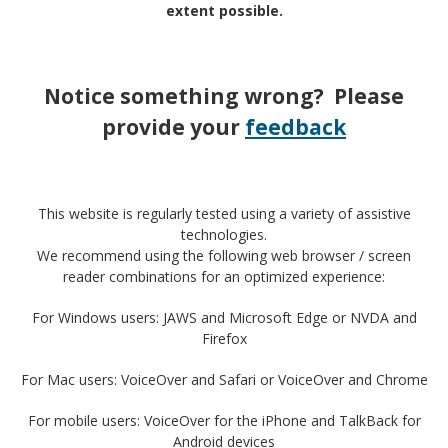
extent possible.
Notice something wrong? Please
provide your
feedback
This website is regularly tested using a variety of assistive
technologies.
We recommend using the following web browser / screen
reader combinations for an optimized experience:
For Windows users: JAWS and Microsoft Edge or NVDA and
Firefox
For Mac users: VoiceOver and Safari or VoiceOver and Chrome
For mobile users: VoiceOver for the iPhone and TalkBack for
Android devices