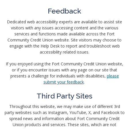
Feedback
Dedicated web accessibility experts are available to assist site
visitors with any issues accessing content and the various
services and functions made available across the Fort
Community Credit Union website. Site visitors may choose to
engage with the Help Desk to report and troubleshoot web
accessibility related issues.
If you enjoyed using the Fort Community Credit Union website,
or if you encounter issues with any page on our site that
presents a challenge for individuals with disabilities,
please
submit your feedback
.
Third Party Sites
Throughout this website, we may make use of different 3rd
party websites such as Instagram, YouTube, X, and Facebook to
spread news and information about Fort Community Credit
Union products and services. These sites, which are not