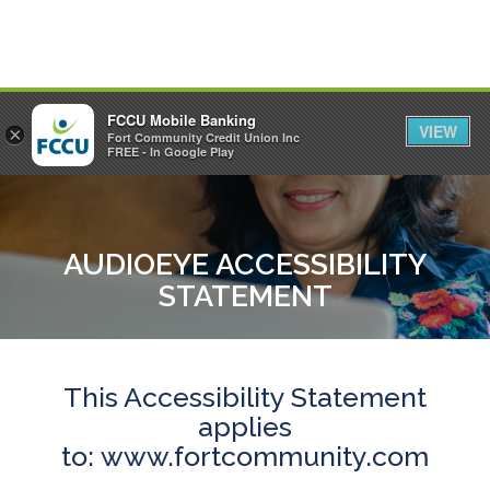
FCCU Mobile Banking
VIEW
×
Fort Community Credit Union Inc
MENU
LOGIN
FREE - In Google Play
AUDIOEYE ACCESSIBILITY
STATEMENT
This Accessibility Statement
applies
to:
www.fortcommunity.com