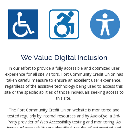
We Value Digital Inclusion
In our effort to provide a fully accessible and optimized user
experience for all site visitors, Fort Community Credit Union has
taken careful measure to ensure an excellent user experience,
regardless of the assistive technology being used to access this
site or the specific abilities of those individuals seeking access to
this site.
The Fort Community Credit Union website is monitored and
tested regularly by internal resources and by AudioEye, a 3rd-
Party provider of Web Accessibility testing and monitoring. As
issues of accessibility are identified, results of automated and