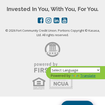
Invested In You, With You, For You.
© 2026 Fort Community Credit Union. Portions Copyright © Kasasa,
Ltd. All rights reserved.
Powered by
Translate
Your savings federally insured to at least $250,000
and backed by the full faith and credit of the United States Government
National Credit Union Administration, a U.S. Government Agency