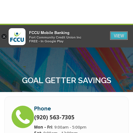
FCCU Mobile Banking
VIEW
×
Fort Community Credit Union Inc
MENU
LOGIN
FREE - In Google Play
GOAL GETTER SAVINGS
Phone
(920) 563-7305
Mon - Fri
: 9:00am - 5:00pm