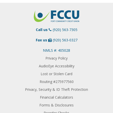
Call us
(920) 563-7305
Fax us
(920) 563-0327
NMLS #: 405028
Privacy Policy
AudioEye Accessibility
Lost or Stolen Card
Routing #275977560
Privacy, Security & ID Theft Protection
Financial Calculators
Forms & Disclosures
Reorder Checks