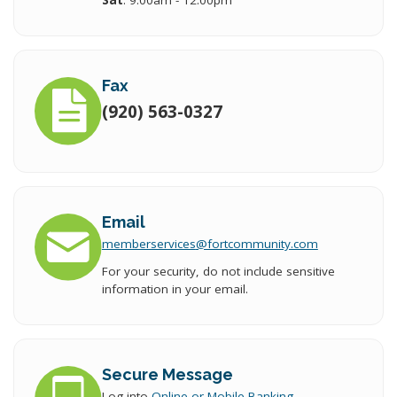
Sat
: 9:00am - 12:00pm
Fax
(920) 563-0327
Email
memberservices
@fort
community.com
For your security, do not include sensitive
information in your email.
Secure Message
Log into
Online or Mobile Banking
.