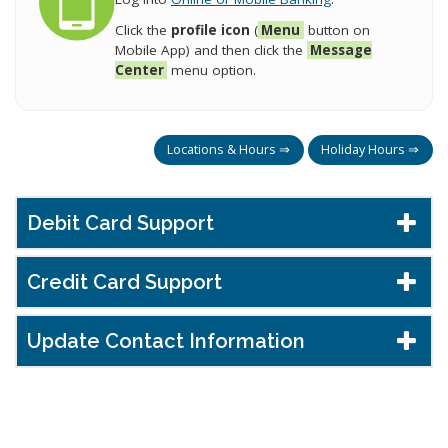
Click the
profile icon
(
Menu
button on
Mobile App) and then click the
Message
Center
menu option.
Locations & Hours ⇒
Holiday Hours ⇒
Debit Card Support
Credit Card Support
Update Contact Information