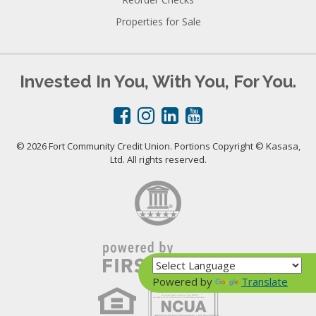
Properties for Sale
Invested In You, With You, For You.
© 2026 Fort Community Credit Union. Portions Copyright © Kasasa,
Ltd. All rights reserved.
Powered by
Translate
Your savings federally insured to at least $250,000
and backed by the full faith and credit of the United States Government
National Credit Union Administration, a U.S. Government Agency