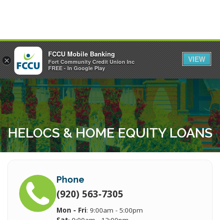
FCCU Mobile Banking
VIEW
×
Fort Community Credit Union Inc
MENU
LOGIN
FREE - In Google Play
HELOCS & HOME EQUITY LOANS
Phone
(920) 563-7305
Mon - Fri
: 9:00am - 5:00pm