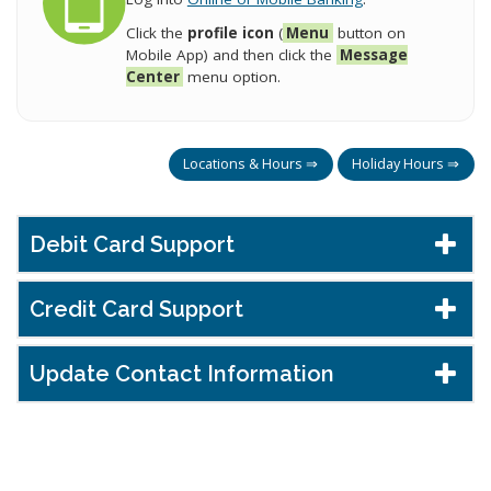
Click the
profile icon
(
Menu
button on
Mobile App) and then click the
Message
Center
menu option.
Locations & Hours ⇒
Holiday Hours ⇒
Debit Card Support
Credit Card Support
Update Contact Information