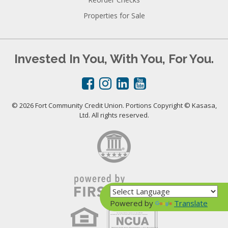
Properties for Sale
Invested In You, With You, For You.
© 2026 Fort Community Credit Union. Portions Copyright © Kasasa,
Ltd. All rights reserved.
Powered by
Translate
Your savings federally insured to at least $250,000
and backed by the full faith and credit of the United States Government
National Credit Union Administration, a U.S. Government Agency