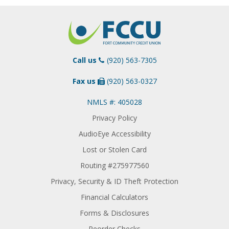
Call us
(920) 563-7305
Fax us
(920) 563-0327
NMLS #: 405028
Privacy Policy
AudioEye Accessibility
Lost or Stolen Card
Routing #275977560
Privacy, Security & ID Theft Protection
Financial Calculators
Forms & Disclosures
Reorder Checks