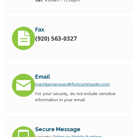
Sat
: 9:00am - 12:00pm
Fax
(920) 563-0327
Email
memberservices
@fort
community.com
For your security, do not include sensitive
information in your email.
Secure Message
Log into
Online or Mobile Banking
.