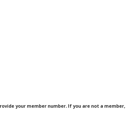
 provide your member number. If you are not a member,