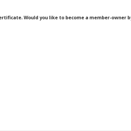
certificate. Would you like to become a member-owner b