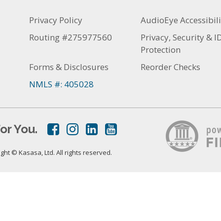
Privacy Policy
AudioEye Accessibili
Routing #275977560
Privacy, Security & I
Protection
Forms & Disclosures
Reorder Checks
NMLS #: 405028
or You.
ht © Kasasa, Ltd. All rights reserved.