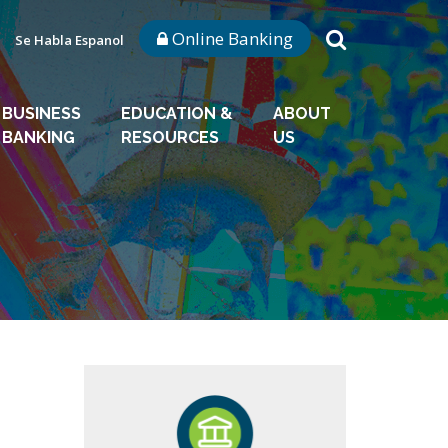
Online Banking
Se Habla Espanol
BUSINESS
EDUCATION &
ABOUT
BANKING
RESOURCES
US