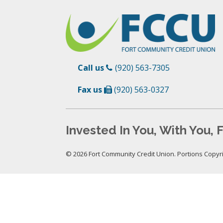
Call us
(920) 563-7305
Fax us
(920) 563-0327
Invested In You, With You, F
© 2026 Fort Community Credit Union. Portions Copyrig