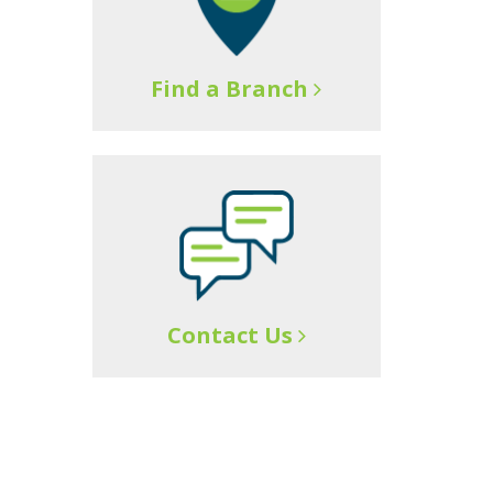
Find a Branch
Contact Us