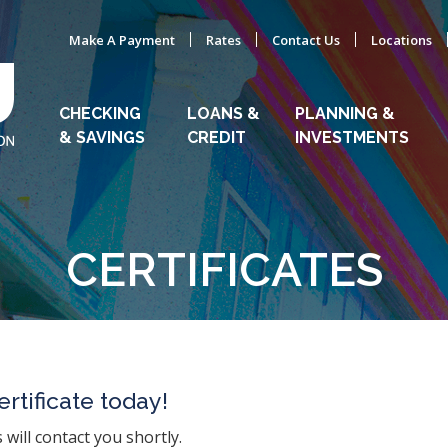
Make A Payment
Rates
Contact Us
Locations
CHECKING
LOANS &
PLANNING &
& SAVINGS
CREDIT
INVESTMENTS
CERTIFICATES
rtificate today!
will contact you shortly.