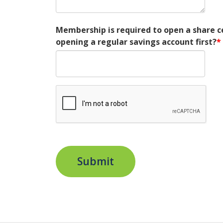
Membership is required to open a share 
opening a regular savings account first?