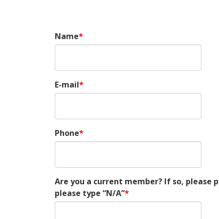
Name
E-mail
Phone
Are you a current member? If so, please
please type “N/A”