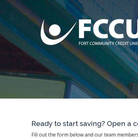
Ready to start saving? Open a ce
Fill out the form below and our team members 