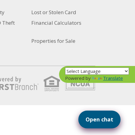
ty
Lost or Stolen Card
D Theft
Financial Calculators
Properties for Sale
Powered by
Translate
Your savings federally insured to at least $250,000
and backed by the full faith and credit of the United States Government
National Credit Union Administration, a U.S. Government Agency
Open chat